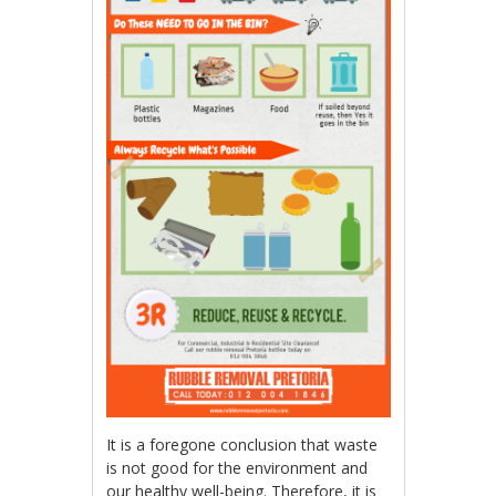
It is a foregone conclusion that waste
is not good for the environment and
our healthy well-being. Therefore, it is