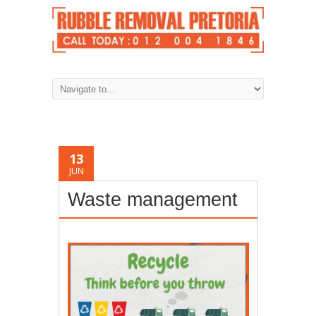
13
JUN
Waste management