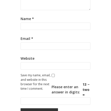
Name
*
Email
*
Website
Save my name, email,
and website in this
browser for the next
13 −
Please enter an
time I comment.
two
answer in digits:
=