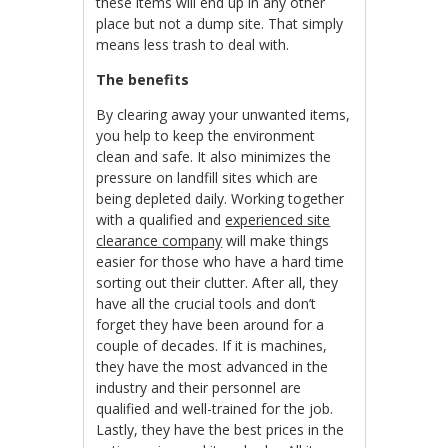
these items will end up in any other
place but not a dump site. That simply
means less trash to deal with.
The benefits
By clearing away your unwanted items,
you help to keep the environment
clean and safe. It also minimizes the
pressure on landfill sites which are
being depleted daily. Working together
with a qualified and
experienced site
clearance company
will make things
easier for those who have a hard time
sorting out their clutter. After all, they
have all the crucial tools and don’t
forget they have been around for a
couple of decades. If it is machines,
they have the most advanced in the
industry and their personnel are
qualified and well-trained for the job.
Lastly, they have the best prices in the