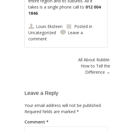
entire region and its suburbs. All it
takes is a single phone call to
012 004
1846
.
Louis Eksteen
Posted in
Uncategorized
Leave a
comment
Post navigation
All About Rubble:
How to Tell the
Difference
→
Leave a Reply
Your email address will not be published.
Required fields are marked
*
Comment
*