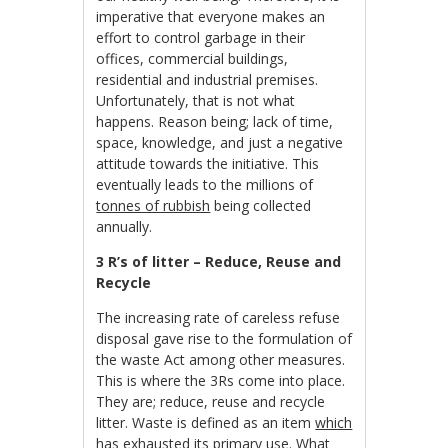
imperative that everyone makes an
effort to control garbage in their
offices, commercial buildings,
residential and industrial premises.
Unfortunately, that is not what
happens. Reason being; lack of time,
space, knowledge, and just a negative
attitude towards the initiative. This
eventually leads to the millions of
tonnes of rubbish
being collected
annually.
3 R’s of litter – Reduce, Reuse and
Recycle
The increasing rate of careless refuse
disposal gave rise to the formulation of
the waste Act among other measures.
This is where the 3Rs come into place.
They are; reduce, reuse and recycle
litter. Waste is defined as an item
which
has exhausted its primary use
. What