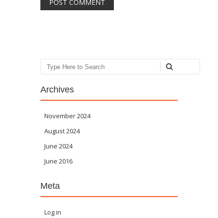
Search
Archives
November 2024
August 2024
June 2024
June 2016
Meta
Log in