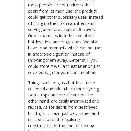
most people do not realize is that
apart from its main use, the product
could get other subsidiary uses. Instead
of filling up the trash can, it ends up
serving other areas quite effectively.
Good examples include used plastic
bottles, tins, and magazines. We also
have food remnants which can be used
in
anaerobic digestion
instead of
throwing them away. Better still, you
could store it well and eat later or just
cook enough for your consumption.
Things such as glass bottles can be
collected and taken back for recycling.
Bottle tops and metal cans on the
other hand, are easily improvised and
reused. As for debris from destroyed
buildings, it could just be crushed and
utilized in a road or building
construction. At the end of the day,