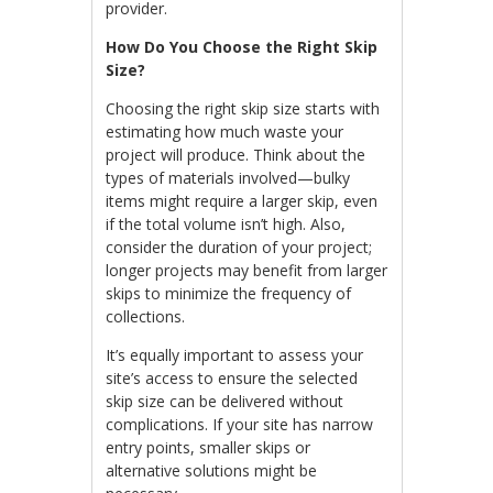
provider.
How Do You Choose the Right Skip
Size?
Choosing the right skip size starts with
estimating how much waste your
project will produce. Think about the
types of materials involved—bulky
items might require a larger skip, even
if the total volume isn’t high. Also,
consider the duration of your project;
longer projects may benefit from larger
skips to minimize the frequency of
collections.
It’s equally important to assess your
site’s access to ensure the selected
skip size can be delivered without
complications. If your site has narrow
entry points, smaller skips or
alternative solutions might be