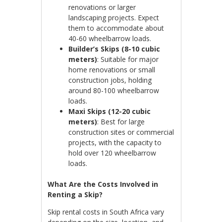
renovations or larger
landscaping projects. Expect
them to accommodate about
40-60 wheelbarrow loads.
Builder’s Skips (8-10 cubic
meters)
: Suitable for major
home renovations or small
construction jobs, holding
around 80-100 wheelbarrow
loads.
Maxi Skips (12-20 cubic
meters)
: Best for large
construction sites or commercial
projects, with the capacity to
hold over 120 wheelbarrow
loads.
What Are the Costs Involved in
Renting a Skip?
Skip rental costs in South Africa vary