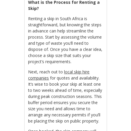
What is the Process for Renting a
Skip?
Renting a skip in South Africa is
straightforward, but knowing the steps
in advance can help streamline the
process. Start by assessing the volume
and type of waste you’ll need to
dispose of. Once you have a clear idea,
choose a skip size that suits your
project’s requirements.
Next, reach out to
local skip hire
companies
for quotes and availability.
It’s wise to book your skip at least one
to two weeks ahead of time, especially
during peak construction seasons. This
buffer period ensures you secure the
size you need and allows time to
arrange any necessary permits if you’ll
be placing the skip on public property.