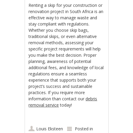
Renting a skip for your construction or
renovation project in South Africa is an
effective way to manage waste and
stay compliant with regulations.
Whether you choose skip bags,
traditional skips, or even alternative
removal methods, assessing your
specific project requirements will help
you make the best decision. Proper
planning, awareness of potential
additional fees, and knowledge of local
regulations ensure a seamless
experience that supports both your
project’s success and sustainable
practices. If you require more
information than contact our
debris
removal service
today!
Louis Eksteen
Posted in