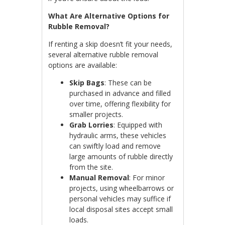
What Are Alternative Options for
Rubble Removal?
If renting a skip doesn’t fit your needs,
several alternative rubble removal
options are available:
Skip Bags
: These can be
purchased in advance and filled
over time, offering flexibility for
smaller projects.
Grab Lorries
: Equipped with
hydraulic arms, these vehicles
can swiftly load and remove
large amounts of rubble directly
from the site.
Manual Removal
: For minor
projects, using wheelbarrows or
personal vehicles may suffice if
local disposal sites accept small
loads.