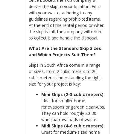
Once booked, the skip company will
deliver the skip to your location. Fill it
with your waste, adhering to any
guidelines regarding prohibited items.
At the end of the rental period or when
the skip is full, the company will return
to collect it and handle the disposal.
What Are the Standard Skip Sizes
and Which Projects Suit Them?
Skips in South Africa come in a range
of sizes, from 2 cubic meters to 20
cubic meters. Understanding the right
size for your project is key:
Mini Skips (2-3 cubic meters)
:
Ideal for smaller home
renovations or garden clean-ups.
They can hold roughly 20-30
wheelbarrow loads of waste.
Midi Skips (4-6 cubic meters)
:
Great for medium-sized home