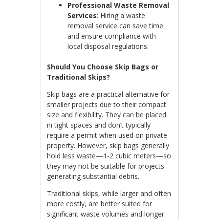
Professional Waste Removal
Services
: Hiring a waste
removal service can save time
and ensure compliance with
local disposal regulations.
Should You Choose Skip Bags or
Traditional Skips?
Skip bags are a practical alternative for
smaller projects due to their compact
size and flexibility. They can be placed
in tight spaces and don’t typically
require a permit when used on private
property. However, skip bags generally
hold less waste—1-2 cubic meters—so
they may not be suitable for projects
generating substantial debris.
Traditional skips, while larger and often
more costly, are better suited for
significant waste volumes and longer