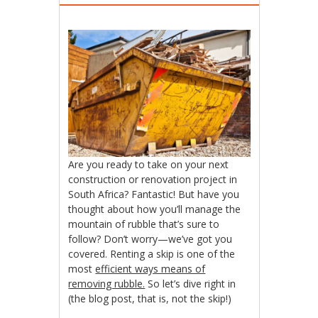
Are you ready to take on your next
construction or renovation project in
South Africa? Fantastic! But have you
thought about how you’ll manage the
mountain of rubble that’s sure to
follow? Don’t worry—we’ve got you
covered. Renting a skip is one of the
most
efficient ways means of
removing rubble.
So let’s dive right in
(the blog post, that is, not the skip!)