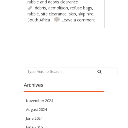
rubble and debris clearance
debris
,
demolition
,
refuse bags
,
rubble
,
site clearance
,
skip
,
skip hire
,
South Africa
Leave a comment
Post navigation
Search
Archives
November 2024
August 2024
June 2024
June 2016