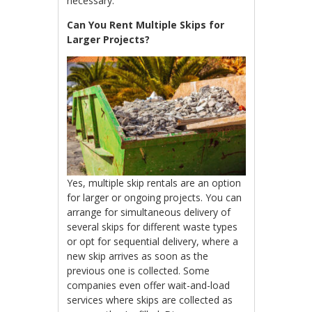
necessary.
Can You Rent Multiple Skips for
Larger Projects?
Yes, multiple skip rentals are an option
for larger or ongoing projects. You can
arrange for simultaneous delivery of
several skips for different waste types
or opt for sequential delivery, where a
new skip arrives as soon as the
previous one is collected. Some
companies even offer wait-and-load
services where skips are collected as