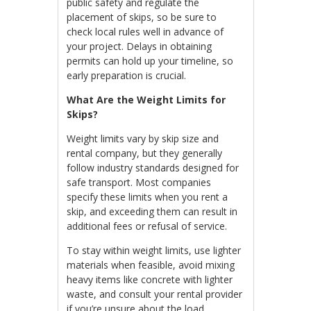
public safety and regulate the
placement of skips, so be sure to
check local rules well in advance of
your project. Delays in obtaining
permits can hold up your timeline, so
early preparation is crucial.
What Are the Weight Limits for
Skips?
Weight limits vary by skip size and
rental company, but they generally
follow industry standards designed for
safe transport. Most companies
specify these limits when you rent a
skip, and exceeding them can result in
additional fees or refusal of service.
To stay within weight limits, use lighter
materials when feasible, avoid mixing
heavy items like concrete with lighter
waste, and consult your rental provider
if you’re unsure about the load.