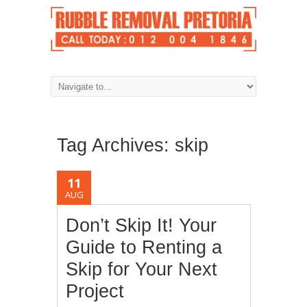
Tag Archives:
skip
11
AUG
Don’t Skip It! Your
Guide to Renting a
Skip for Your Next
Project