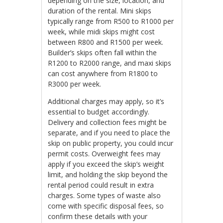
depending on the size, location, and
duration of the rental. Mini skips
typically range from R500 to R1000 per
week, while midi skips might cost
between R800 and R1500 per week.
Builder’s skips often fall within the
R1200 to R2000 range, and maxi skips
can cost anywhere from R1800 to
R3000 per week.
Additional charges may apply, so it’s
essential to budget accordingly.
Delivery and collection fees might be
separate, and if you need to place the
skip on public property, you could incur
permit costs. Overweight fees may
apply if you exceed the skip’s weight
limit, and holding the skip beyond the
rental period could result in extra
charges. Some types of waste also
come with specific disposal fees, so
confirm these details with your