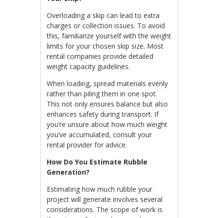
Overloading a skip can lead to extra
charges or collection issues. To avoid
this, familiarize yourself with the weight
limits for your chosen skip size. Most
rental companies provide detailed
weight capacity guidelines.
When loading, spread materials evenly
rather than piling them in one spot.
This not only ensures balance but also
enhances safety during transport. If
you’re unsure about how much weight
you’ve accumulated, consult your
rental provider for advice.
How Do You Estimate Rubble
Generation?
Estimating how much rubble your
project will generate involves several
considerations. The scope of work is