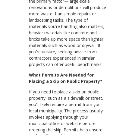
the primary factor—large-scale
renovations or demolitions will produce
more waste than simple repairs or
landscaping tasks. The type of
materials you’re handling also matters;
heavier materials like concrete and
bricks take up more space than lighter
materials such as wood or drywall. If
you’re unsure, seeking advice from
contractors experienced in similar
projects can offer useful benchmarks.
What Permits Are Needed for
Placing a Skip on Public Property?
If you need to place a skip on public
property, such as a sidewalk or street,
you’ll likely require a permit from your
local municipality. The process usually
involves applying through your
municipal office or website before
ordering the skip. Permits help ensure