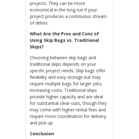
projects. They can be more
economical in the long run if your
project produces a continuous stream
of debris.
What Are the Pros and Cons of
Using Skip Bags vs. Traditional
Skips?
Choosing between skip bags and
traditional skips depends on your
specific project needs. Skip bags offer
flexibility and easy storage but may
require multiple bags for larger jobs,
increasing costs. Traditional skips
provide higher capacity and are ideal
for substantial clear-outs, though they
may come with higher rental fees and
require more coordination for delivery
and pick-up.
Conclusion