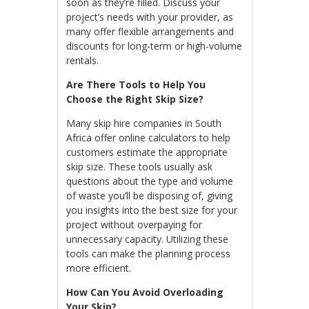
soon as they’re filled. Discuss your
project’s needs with your provider, as
many offer flexible arrangements and
discounts for long-term or high-volume
rentals.
Are There Tools to Help You
Choose the Right Skip Size?
Many skip hire companies in South
Africa offer online calculators to help
customers estimate the appropriate
skip size. These tools usually ask
questions about the type and volume
of waste you’ll be disposing of, giving
you insights into the best size for your
project without overpaying for
unnecessary capacity. Utilizing these
tools can make the planning process
more efficient.
How Can You Avoid Overloading
Your Skip?